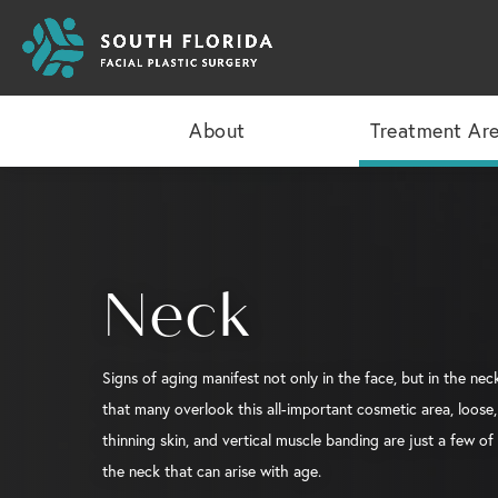
About
Treatment Ar
Neck
Signs of aging manifest not only in the face, but in the neck
that many overlook this all-important cosmetic area, loose, 
thinning skin, and vertical muscle banding are just a few of
the neck that can arise with age.