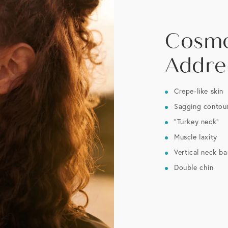
Cosme
Addre
Crepe-like skin
Sagging contou
“Turkey neck”
Muscle laxity
Vertical neck b
Double chin