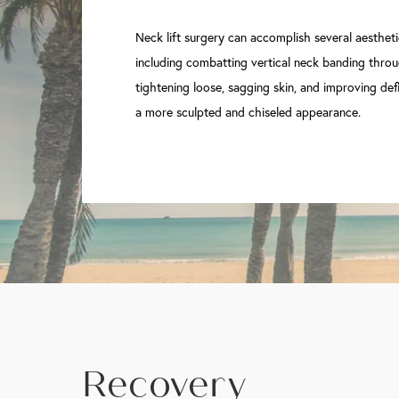
Neck lift surgery can accomplish several aestheti
including combatting vertical neck banding throu
tightening loose, sagging skin, and improving defi
a more sculpted and chiseled appearance.
Recovery