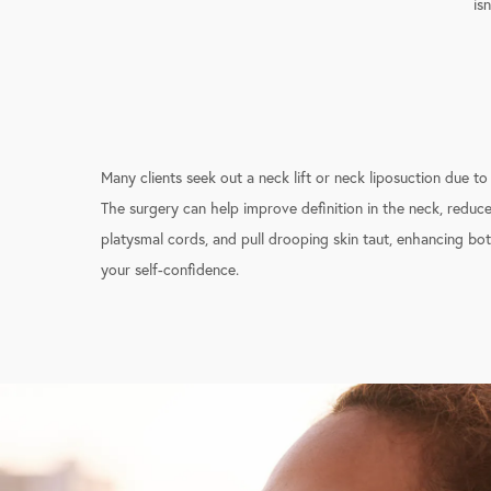
is
Many clients seek out a neck lift or neck liposuction due to
The surgery can help improve definition in the neck, reduc
platysmal cords, and pull drooping skin taut, enhancing b
your self-confidence.