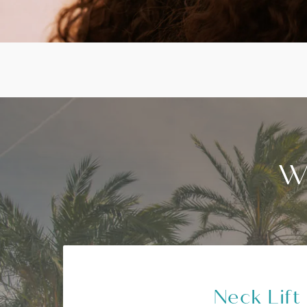
W
Neck Lift