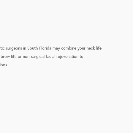
stic surgeons in South Florida may combine your neck life
 brow lift, or non-surgical facial rejuvenation to
look.