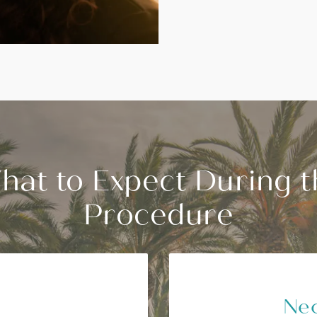
hat to Expect During t
Procedure
Nec