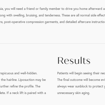
a, you will need a friend or family member to drive you home afterward an
ong with swelling, bruising, and tenderness. These are all normal side effec
s, post-operative compression garments, and detailed aftercare instruction
Results
nspicuous and well-hidden.
Patients will begin seeing their ne
 the hairline. Liposuction may be
The final outcome will become evi
rther refine the profile. The
always wear sunblock to protect y
e. If a neck lift is paired with a
unnecessary skin aging.