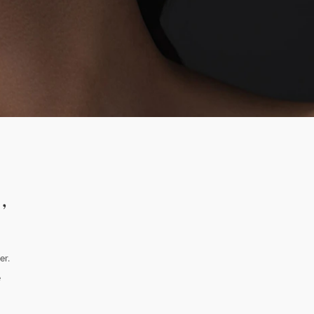
,
er.
e