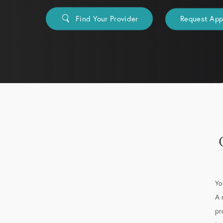
Find Your Provider
Request Ap
Yo
A 
pr