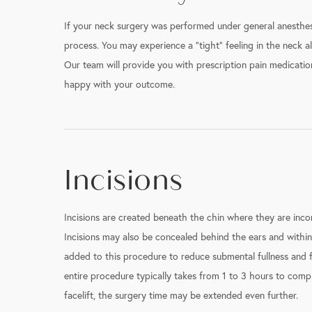
If your neck surgery was performed under general anesthesi
process. You may experience a “tight” feeling in the neck al
Our team will provide you with prescription pain medication
happy with your outcome.
Incisions
Incisions are created beneath the chin where they are inco
Incisions may also be concealed behind the ears and within
added to this procedure to reduce submental fullness and fu
entire procedure typically takes from 1 to 3 hours to complet
facelift, the surgery time may be extended even further.