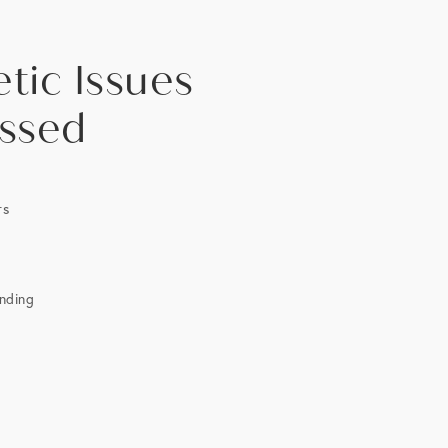
tic Issues
ssed
rs
anding