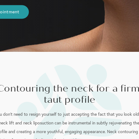
pointment
Contouring the neck for a firm
taut profile
u don’t need to resign yourself to just accepting the fact that you look old
neck lift and neck liposuction can be instrumental in subtly rejuvenating th
ofile and creating a more youthful, engaging appearance. Neck contouring