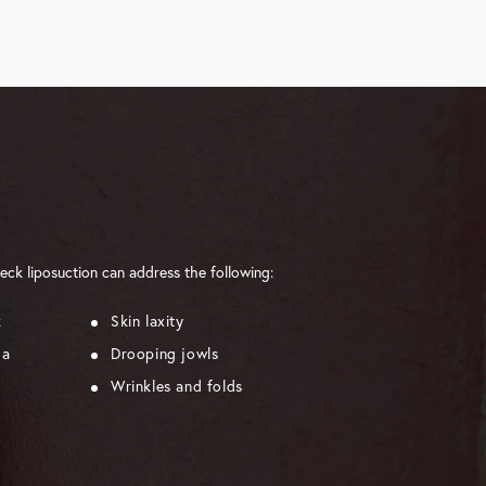
eck liposuction can address the following:
k
Skin laxity
ma
Drooping jowls
Wrinkles and folds