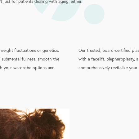
n’t just for patients dealing with aging, either.
 weight fluctuations or genetics.
Our trusted, board-certified pla
e submental fullness, smooth the
with a facelift, blepharoplasty, a
oth your wardrobe options and
comprehensively revitalize your 