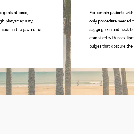
c goals at once,
For certain patients with
gh platysmaplasty,
only procedure needed to
nition in the jawline for
sagging skin and neck ban
combined with neck lipo
bulges that obscure the 