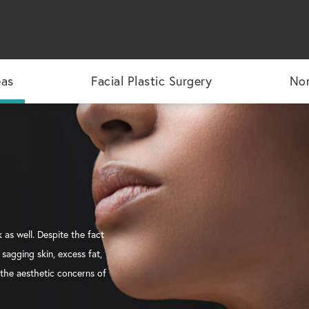
eas
Facial Plastic Surgery
Non
 as well. Despite the fact
sagging skin, excess fat,
 the aesthetic concerns of