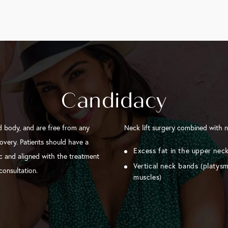
Candidacy
d body, and are free from any
Neck lift surgery combined with n
overy. Patients should have a
Excess fat in the upper nec
tic and aligned with the treatment
Vertical neck bands (platys
consultation.
muscles)