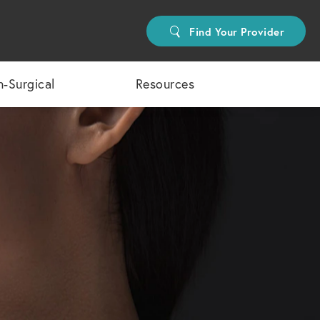
Find Your Provider
-Surgical
Resources