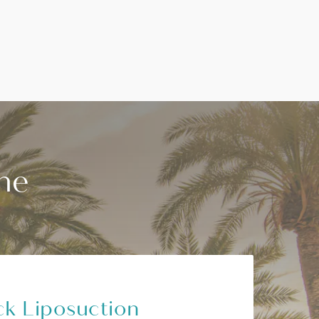
he
k Liposuction