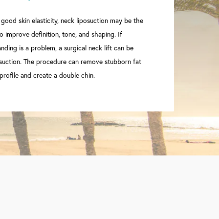
 good skin elasticity, neck liposuction may be the
 improve definition, tone, and shaping. If
ding is a problem, a surgical neck lift can be
suction. The procedure can remove stubborn fat
profile and create a double chin.