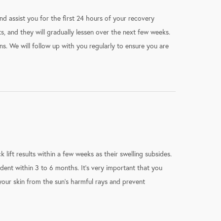
d assist you for the first 24 hours of your recovery
ts, and they will gradually lessen over the next few weeks.
s. We will follow up with you regularly to ensure you are
ck lift results within a few weeks as their swelling subsides.
dent within 3 to 6 months. It’s very important that you
our skin from the sun’s harmful rays and prevent