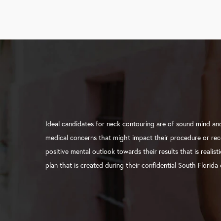
Ideal candidates for neck contouring are of sound mind an
medical concerns that might impact their procedure or rec
positive mental outlook towards their results that is realis
plan that is created during their confidential South Florida 